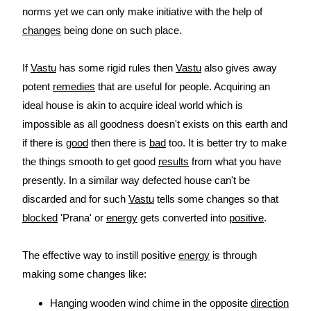
norms yet we can only make initiative with the help of
changes
being done on such place.
If
Vastu
has some rigid rules then
Vastu
also gives away
potent
remedies
that are useful for people. Acquiring an
ideal house is akin to acquire ideal world which is
impossible as all goodness doesn't exists on this earth and
if there is
good
then there is
bad
too. It is better try to make
the things smooth to get good
results
from what you have
presently. In a similar way defected house can't be
discarded and for such
Vastu
tells some changes so that
blocked
'Prana' or
energy
gets converted into
positive
.
The effective way to instill positive
energy
is through
making some changes like:
Hanging wooden wind chime in the opposite
direction