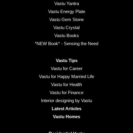
Vastu Yantra
Vastu Energy Plate
Vastu Gem Stone
Vastu Crystal
Vastu Books
*NEW Book* - Sensing the Need
Vastu Tips
Vastu for Career
Vastu for Happy Married Life
Vastu for Health
Vastu for Finance
Interior designing by Vastu
Latest Articles
Vastu Homes