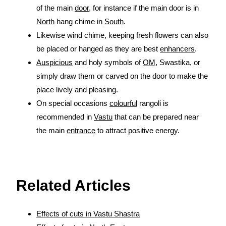
of the main
door
, for instance if the main door is in
North
hang chime in
South
.
Likewise wind chime, keeping fresh flowers can also
be placed or hanged as they are best
enhancers
.
Auspicious
and holy symbols of
OM
, Swastika, or
simply draw them or carved on the door to make the
place lively and pleasing.
On special occasions
colourful
rangoli is
recommended in
Vastu
that can be prepared near
the main
entrance
to attract positive energy.
source:
https://www.vaastu-shastra.com
- Copyright Dr.
Smita Narang
Related Articles
Effects of cuts in Vastu Shastra