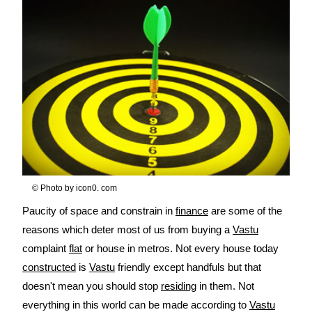
© Photo by icon0. com
Paucity of space and constrain in
finance
are some of the
reasons which deter most of us from buying a
Vastu
complaint
flat
or house in metros. Not every house today
constructed
is
Vastu
friendly except handfuls but that
doesn't mean you should stop
residing
in them. Not
everything in this world can be made according to
Vastu