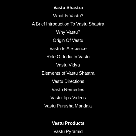
Vastu Shastra
What Is Vastu?
A Brief Introduction To Vastu Shastra
Why Vastu?
Origin Of Vastu
Vastu Is A Science
Role Of India In Vastu
Vastu Vidya
Elements of Vastu Shastra
Vastu Directions
Vastu Remedies
Vastu Tips Videos
Vastu Purusha Mandala
Vastu Products
Vastu Pyramid