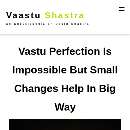
Vaastu
Shastra
an Encyclopedia on Vastu Shastra
Vastu Perfection Is
Impossible But Small
Changes Help In Big
Way