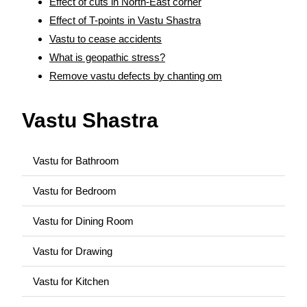
Effect of cuts in North-East corner
Effect of T-points in Vastu Shastra
Vastu to cease accidents
What is geopathic stress?
Remove vastu defects by chanting om
Vastu Shastra
Vastu for Bathroom
Vastu for Bedroom
Vastu for Dining Room
Vastu for Drawing
Vastu for Kitchen