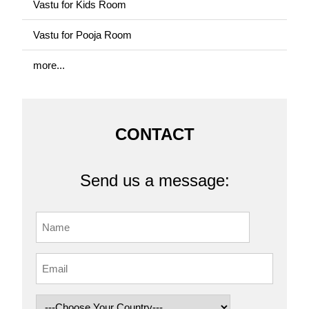
Vastu for Kids Room
Vastu for Pooja Room
more...
CONTACT
Send us a message: