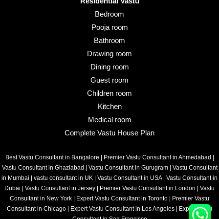
Residential Vastu
Bedroom
Pooja room
Bathroom
Drawing room
Dining room
Guest room
Children room
Kitchen
Medical room
Complete Vastu House Plan
Best Vastu Consultant in Bangalore
|
Premier Vastu Consultant in Ahmedabad
|
Vastu Consultant in Ghaziabad
|
Vastu Consultant in Gurugram
|
Vastu Consultant
in Mumbai
|
vastu consultant in UK
|
Vastu Consultant in USA
|
Vastu Consultant in
Dubai
|
Vastu Consultant in Jersey
|
Premier Vastu Consultant in London
|
Vastu
Consultant in New York
|
Expert Vastu Consultant in Toronto
|
Premier Vastu
Consultant in Chicago
|
Expert Vastu Consultant in Los Angeles
|
Expert Vastu
Consultant in San Francisco