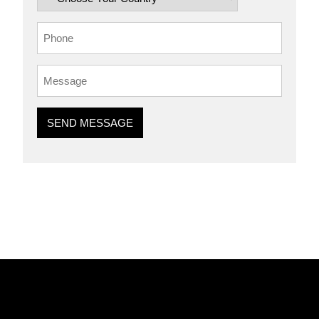
SEND MESSAGE