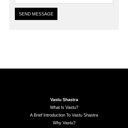
SEND MESSAGE
Vastu Shastra
What Is Vastu?
A Brief Introduction To Vastu Shastra
Why Vastu?