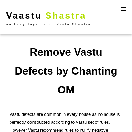
Vaastu
Shastra
an Encyclopedia on Vastu Shastra
Remove Vastu
Defects by Chanting
OM
Vastu defects are common in every house as no house is
perfectly
constructed
according to
Vastu
set of rules.
However Vastu recommend rules to nullify negative