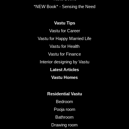
*NEW Book* - Sensing the Need
Vastu Tips
Vastu for Career
Vastu for Happy Married Life
Vastu for Health
Vastu for Finance
Interior designing by Vastu
Latest Articles
Vastu Homes
Residential Vastu
Bedroom
Pooja room
Bathroom
Drawing room