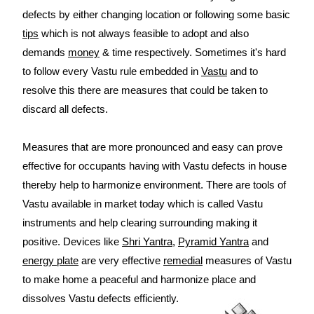
defects by either changing location or following some basic
tips
which is not always feasible to adopt and also
demands
money
& time respectively. Sometimes it's hard
to follow every Vastu rule embedded in
Vastu
and to
resolve this there are measures that could be taken to
discard all defects.
Measures that are more pronounced and easy can prove
effective for occupants having with Vastu defects in house
thereby help to harmonize environment. There are tools of
Vastu available in market today which is called Vastu
instruments and help clearing surrounding making it
positive. Devices like
Shri Yantra
,
Pyramid Yantra
and
energy plate
are very effective
remedial
measures of Vastu
to make home a peaceful and harmonize place and
dissolves Vastu defects efficiently.