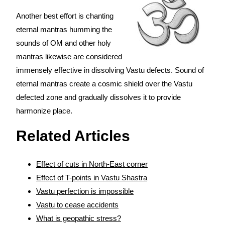
Another best effort is chanting
eternal mantras humming the
sounds of OM and other holy
mantras likewise are considered
immensely effective in dissolving Vastu defects. Sound of
eternal mantras create a cosmic shield over the Vastu
defected zone and gradually dissolves it to provide
harmonize place.
Related Articles
Effect of cuts in North-East corner
Effect of T-points in Vastu Shastra
Vastu perfection is impossible
Vastu to cease accidents
What is geopathic stress?