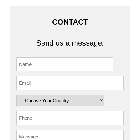
CONTACT
Send us a message: