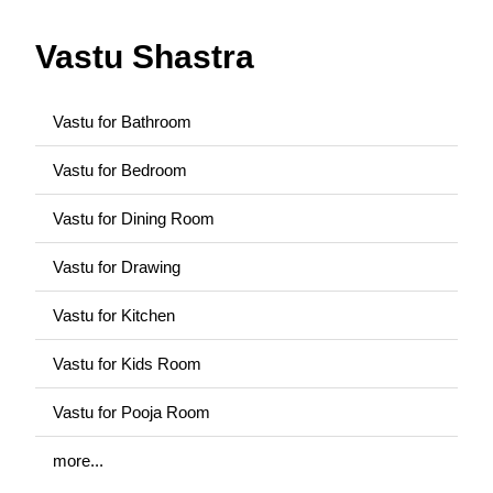
Vastu Shastra
Vastu for Bathroom
Vastu for Bedroom
Vastu for Dining Room
Vastu for Drawing
Vastu for Kitchen
Vastu for Kids Room
Vastu for Pooja Room
more...