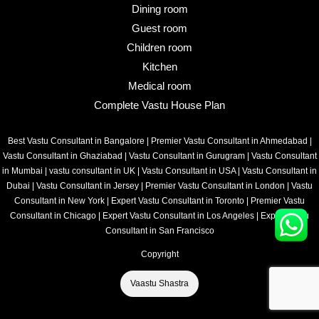
Dining room
Guest room
Children room
Kitchen
Medical room
Complete Vastu House Plan
Best Vastu Consultant in Bangalore
|
Premier Vastu Consultant in Ahmedabad
|
Vastu Consultant in Ghaziabad
|
Vastu Consultant in Gurugram
|
Vastu Consultant
in Mumbai
|
vastu consultant in UK
|
Vastu Consultant in USA
|
Vastu Consultant in
Dubai
|
Vastu Consultant in Jersey
|
Premier Vastu Consultant in London
|
Vastu
Consultant in New York
|
Expert Vastu Consultant in Toronto
|
Premier Vastu
Consultant in Chicago
|
Expert Vastu Consultant in Los Angeles
|
Expert Vastu
Consultant in San Francisco
Copyright
Vaastu Shastra