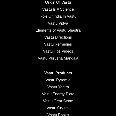
Origin Of Vastu
Vastu Is A Science
Role Of India In Vastu
Vastu Vidya
Elements of Vastu Shastra
Vastu Directions
Vastu Remedies
Vastu Tips Videos
Vastu Purusha Mandala
Vastu Products
Vastu Pyramid
Vastu Yantra
Vastu Energy Plate
Vastu Gem Stone
Vastu Crystal
Vastu Books