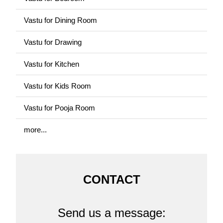
Vastu for Dining Room
Vastu for Drawing
Vastu for Kitchen
Vastu for Kids Room
Vastu for Pooja Room
more...
CONTACT
Send us a message: