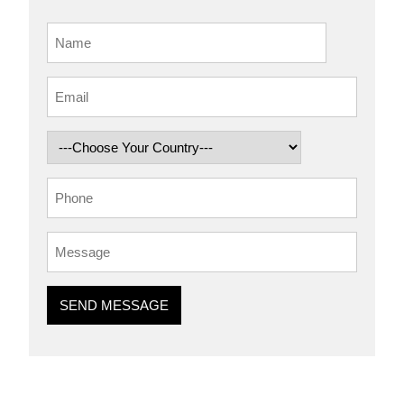
SEND MESSAGE