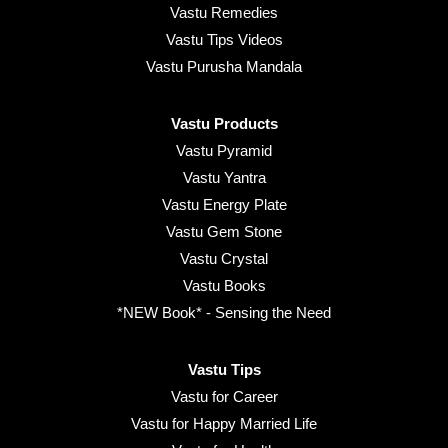
Vastu Remedies
Vastu Tips Videos
Vastu Purusha Mandala
Vastu Products
Vastu Pyramid
Vastu Yantra
Vastu Energy Plate
Vastu Gem Stone
Vastu Crystal
Vastu Books
*NEW Book* - Sensing the Need
Vastu Tips
Vastu for Career
Vastu for Happy Married Life