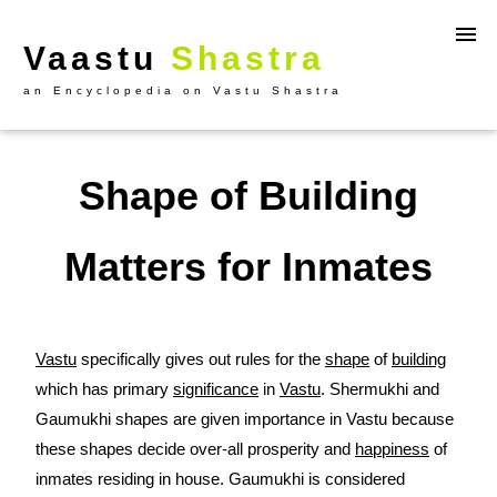
Vaastu
Shastra
an Encyclopedia on Vastu Shastra
Shape of Building
Matters for Inmates
Vastu
specifically gives out rules for the
shape
of
building
which has primary
significance
in
Vastu
. Shermukhi and
Gaumukhi shapes are given importance in Vastu because
these shapes decide over-all prosperity and
happiness
of
inmates residing in house. Gaumukhi is considered