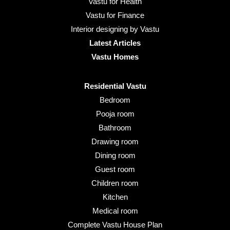
Vastu for Health
Vastu for Finance
Interior designing by Vastu
Latest Articles
Vastu Homes
Residential Vastu
Bedroom
Pooja room
Bathroom
Drawing room
Dining room
Guest room
Children room
Kitchen
Medical room
Complete Vastu House Plan