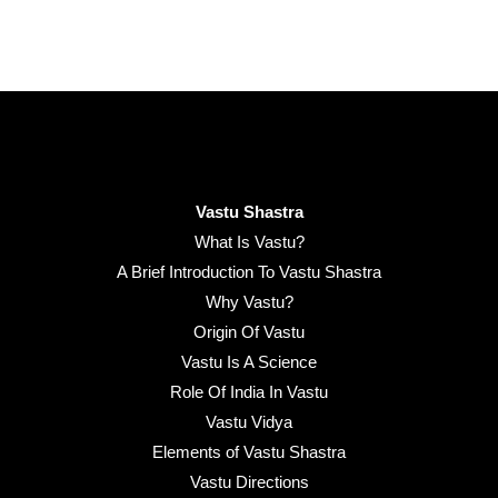
Vastu Shastra
What Is Vastu?
A Brief Introduction To Vastu Shastra
Why Vastu?
Origin Of Vastu
Vastu Is A Science
Role Of India In Vastu
Vastu Vidya
Elements of Vastu Shastra
Vastu Directions