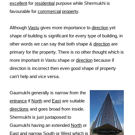
excellent
for
residential
purpose while Shermukhi is
favourable for
commercial
property
.
Although
Vastu
gives more importance to
direction
yet
shape of building is significant for every type of building, in
other words we can say that both shape &
direction
are
primary for the property. There is no other thought which is
more important in Vastu shape or
direction
because if
direction is incorrect then even good shape of property
can't help and vice versa.
Gaumukhi generally is narrow from the
entrance
if
North
and
East
are suitable
directions
and goes broad from inside.
Shermukhi is just juxtaposed to
Gaumukhi having an extended
North
or
East
and narrow
South
or
West
which is