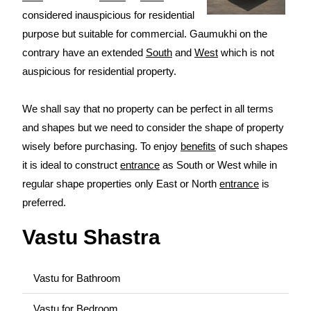
considered inauspicious for residential
purpose but suitable for commercial. Gaumukhi on the
contrary have an extended
South
and
West
which is not
auspicious for residential property.
We shall say that no property can be perfect in all terms
and shapes but we need to consider the shape of property
wisely before purchasing. To enjoy
benefits
of such shapes
it is ideal to construct
entrance
as South or West while in
regular shape properties only East or North
entrance
is
preferred.
Vastu Shastra
Vastu for Bathroom
Vastu for Bedroom