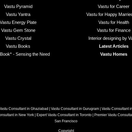
Vastu Pyramid
Vastu for Career
Vastu Yantra
Vastu for Happy Married
Vastu Energy Plate
Vastu for Health
Vastu Gem Stone
Vastu for Finance
Vastu Crystal
Interior designing by V
Vastu Books
Latest Articles
ook* - Sensing the Need
Vastu Homes
Vastu Consultant in Ghaziabad
|
Vastu Consultant in Gurugram
|
Vastu Consultant 
onsultant in New York
|
Expert Vastu Consultant in Toronto
|
Premier Vastu Consulta
San Francisco
Copyright