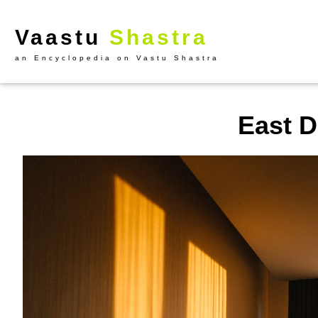
Vaastu
Shastra
an Encyclopedia on Vastu Shastra
East D