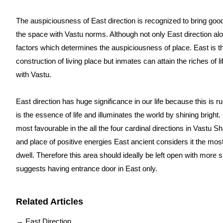
The auspiciousness of East direction is recognized to bring good
the space with Vastu norms. Although not only East direction al
factors which determines the auspiciousness of place.
East is th
construction of living place but inmates can attain the riches of li
with Vastu.
East direction has huge significance in our life because this is r
is the essence of life and illuminates the world by shining bright
most favourable in the all the four cardinal directions in Vastu S
and place of positive energies East ancient considers it the most 
dwell. Therefore this area should ideally be left open with more 
suggests having entrance door in East only.
Related Articles
→
East Direction