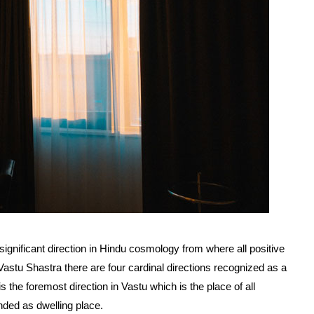
significant direction in Hindu cosmology from where all positive
Vastu Shastra there are four cardinal directions recognized as a
s the foremost direction in Vastu which is the place of all
nded as dwelling place.