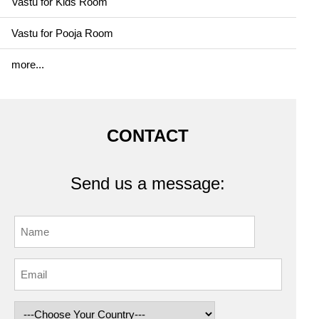
Vastu for Kids Room
Vastu for Pooja Room
more...
CONTACT
Send us a message: