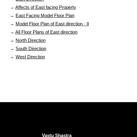
→
Affects of East facing Property
→
East Facing Model Floor Plan
→
Model Floor Plan of East direction - II
→
All Floor Plans of East direction
→
North Direction
→
South Direction
→
West Direction
Vastu Shastra