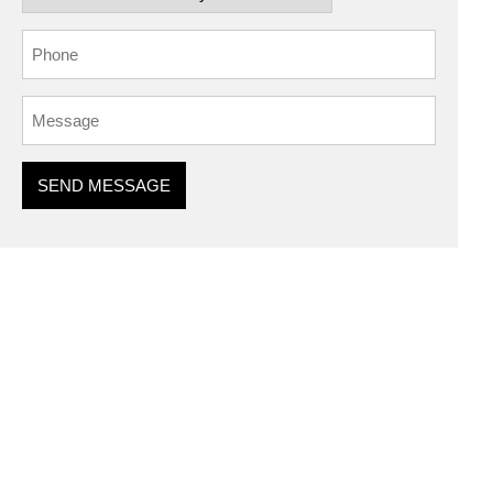
SEND MESSAGE