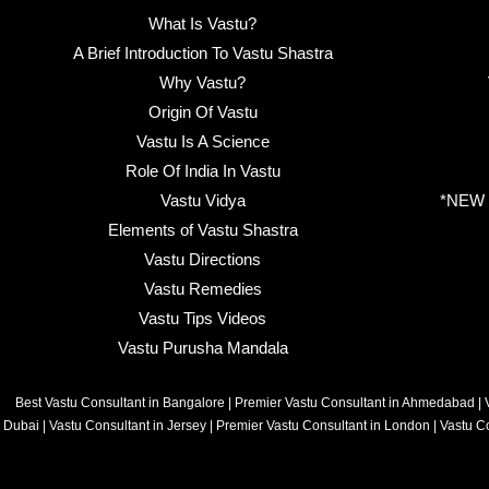
What Is Vastu?
A Brief Introduction To Vastu Shastra
Why Vastu?
Origin Of Vastu
Vastu Is A Science
Role Of India In Vastu
Vastu Vidya
*NEW B
Elements of Vastu Shastra
Vastu Directions
Vastu Remedies
Vastu Tips Videos
Vastu Purusha Mandala
Best Vastu Consultant in Bangalore
|
Premier Vastu Consultant in Ahmedabad
|
Dubai
|
Vastu Consultant in Jersey
|
Premier Vastu Consultant in London
|
Vastu C