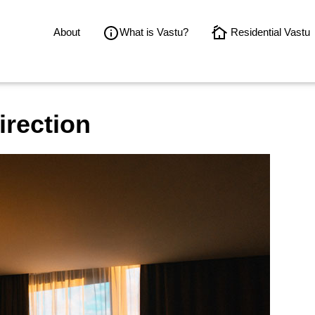
About
What is Vastu?
Residential Vastu
irection