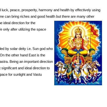
 luck, peace, prosperity, harmony and health by effectively using
one can bring riches and good health but there are many other
e ideal direction for the
fe only after utilizing the space
uled by solar deity i.e. Sun god who
. On the other hand East is the
hastra. Being an important direction
significant and ideal direction to
space for sunlight and Vastu