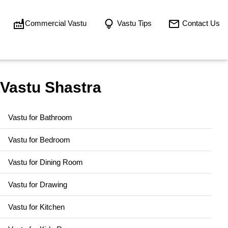
Commercial Vastu
Vastu Tips
Contact Us
Vastu Shastra
Vastu for Bathroom
Vastu for Bedroom
Vastu for Dining Room
Vastu for Drawing
Vastu for Kitchen