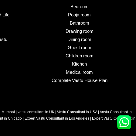
Bedroom
 Life
Pooja room
Bathroom
Drawing room
astu
Dining room
Guest room
Children room
Kitchen
Medical room
Complete Vastu House Plan
in Mumbai
|
vastu consultant in UK
|
Vastu Consultant in USA
|
Vastu Consultant in
nt in Chicago
|
Expert Vastu Consultant in Los Angeles
|
Expert Vastu Consultant in