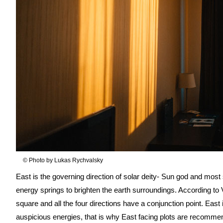
© Photo by Lukas Rychvalsky
East is the governing direction of solar deity- Sun god and most 
energy springs to brighten the earth surroundings. According to 
square and all the four directions have a conjunction point. East i
auspicious energies, that is why East facing plots are recomme