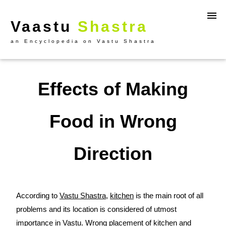
Vaastu
Shastra
an Encyclopedia on Vastu Shastra
Effects of Making
Food in Wrong
Direction
According to
Vastu Shastra
,
kitchen
is the main root of all
problems and its location is considered of utmost
importance in
Vastu
. Wrong placement of kitchen and