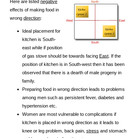
Here are listed
negative
effects of making food in
wrong
direction
:
Ideal placement for
kitchen is South-
east while if position
of gas stove should be towards facing
East
. If the
position of kitchen is in South-west then it has been
observed that there is a dearth of male progeny in
family.
Preparing food in wrong direction leads to problems
among men such as persistent fever, diabetes and
hypertension etc.
Women are most vulnerable to complications if
kitchen is placed in wrong direction as it leads to
knee or leg problem, back pain,
stress
and stomach