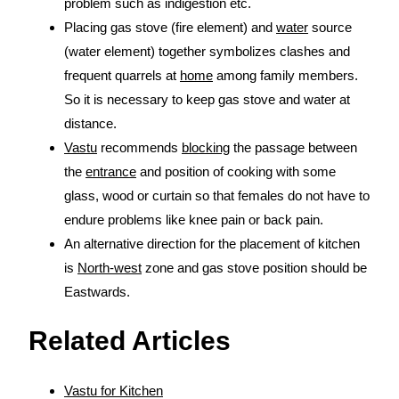
problem such as indigestion etc.
Placing gas stove (fire element) and
water
source
(water element) together symbolizes clashes and
frequent quarrels at
home
among family members.
So it is necessary to keep gas stove and water at
distance.
Vastu
recommends
blocking
the passage between
the
entrance
and position of cooking with some
glass, wood or curtain so that females do not have to
endure problems like knee pain or back pain.
An alternative direction for the placement of kitchen
is
North-west
zone and gas stove position should be
Eastwards.
Related Articles
Vastu for Kitchen