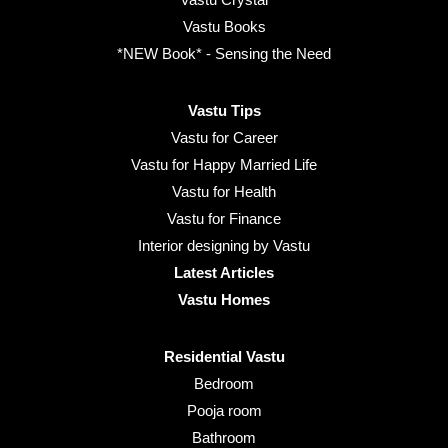
Vastu Books
*NEW Book* - Sensing the Need
Vastu Tips
Vastu for Career
Vastu for Happy Married Life
Vastu for Health
Vastu for Finance
Interior designing by Vastu
Latest Articles
Vastu Homes
Residential Vastu
Bedroom
Pooja room
Bathroom