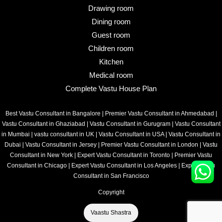
Drawing room
Dining room
Guest room
Children room
Kitchen
Medical room
Complete Vastu House Plan
Best Vastu Consultant in Bangalore
|
Premier Vastu Consultant in Ahmedabad
|
Vastu Consultant in Ghaziabad
|
Vastu Consultant in Gurugram
|
Vastu Consultant
in Mumbai
|
vastu consultant in UK
|
Vastu Consultant in USA
|
Vastu Consultant in
Dubai
|
Vastu Consultant in Jersey
|
Premier Vastu Consultant in London
|
Vastu
Consultant in New York
|
Expert Vastu Consultant in Toronto
|
Premier Vastu
Consultant in Chicago
|
Expert Vastu Consultant in Los Angeles
|
Expert Vastu
Consultant in San Francisco
Copyright
Vaastu Shastra