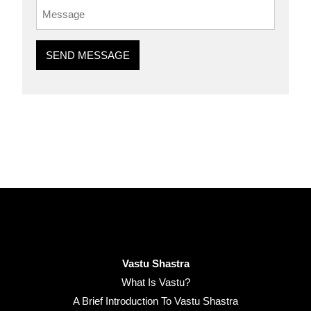
SEND MESSAGE
Vastu Shastra
What Is Vastu?
A Brief Introduction To Vastu Shastra