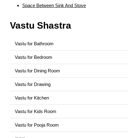
Space Between Sink And Stove
Vastu Shastra
Vastu for Bathroom
Vastu for Bedroom
Vastu for Dining Room
Vastu for Drawing
Vastu for Kitchen
Vastu for Kids Room
Vastu for Pooja Room