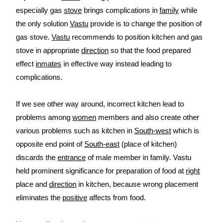
especially gas
stove
brings complications in
family
while
the only solution
Vastu
provide is to change the position of
gas stove.
Vastu
recommends to position kitchen and gas
stove in appropriate
direction
so that the food prepared
effect
inmates
in effective way instead leading to
complications.
If we see other way around, incorrect kitchen lead to
problems among
women
members and also create other
various problems such as kitchen in
South-west
which is
opposite end point of
South-east
(place of kitchen)
discards the
entrance
of male member in family. Vastu
held prominent significance for preparation of food at
right
place and
direction
in kitchen, because wrong placement
eliminates the
positive
affects from food.