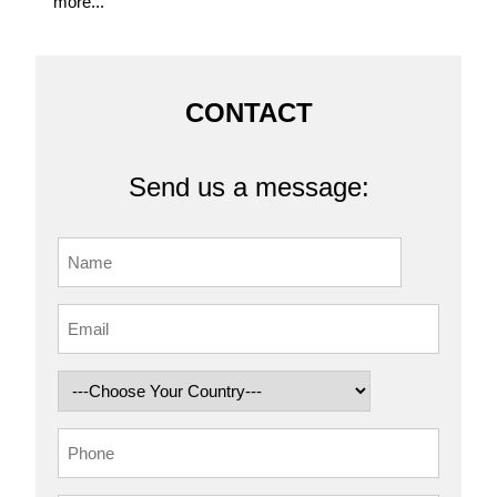
more...
CONTACT
Send us a message: