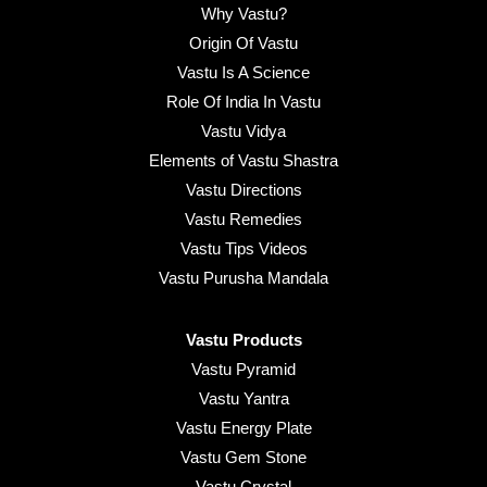
Why Vastu?
Origin Of Vastu
Vastu Is A Science
Role Of India In Vastu
Vastu Vidya
Elements of Vastu Shastra
Vastu Directions
Vastu Remedies
Vastu Tips Videos
Vastu Purusha Mandala
Vastu Products
Vastu Pyramid
Vastu Yantra
Vastu Energy Plate
Vastu Gem Stone
Vastu Crystal