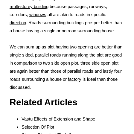
multi-storey building
because passages, runways,
corridors,
windows
all are akin to roads in specific
direction
. Roads surrounding buildings prosper better than
a house having a single or no road surrounding house.
We can sum up as plot having two opening are better than
single sided, parallel roads running along the plot are good
in comparison to two side open plot, three side open plot
are again better than those of parallel roads and lastly four
roads surrounding a house or
factory
is ideal than those
discussed.
Related Articles
Vastu Effects of Extension and Shape
Selection Of Plot