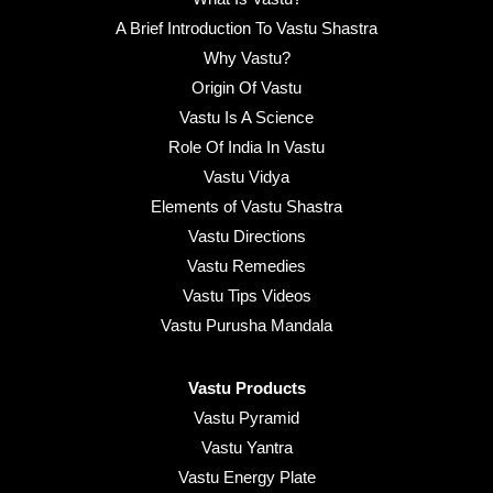
A Brief Introduction To Vastu Shastra
Why Vastu?
Origin Of Vastu
Vastu Is A Science
Role Of India In Vastu
Vastu Vidya
Elements of Vastu Shastra
Vastu Directions
Vastu Remedies
Vastu Tips Videos
Vastu Purusha Mandala
Vastu Products
Vastu Pyramid
Vastu Yantra
Vastu Energy Plate