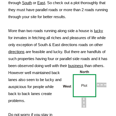
through
South
or
East
. So check out a plot thoroughly that
they must have parallel roads or more than 2 roads running
through your site for better results.
More than two roads running along side a house is
lucky
for inmates in fetching all riches and pleasures of life while
only exception of South & East directions roads on other
directions
are feasible and lucky. But there are handfuls of
such properties having four or parallel side roads and it has
been observed doing well with their
business
than others.
However well maintained back
lanes also seen to be lucky and
auspicious for people while
back to back lanes create
problems.
Do not worry if you stay in