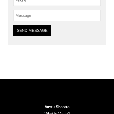
SEND MESSAGE
Vastu Shastra
What Is Vastu?