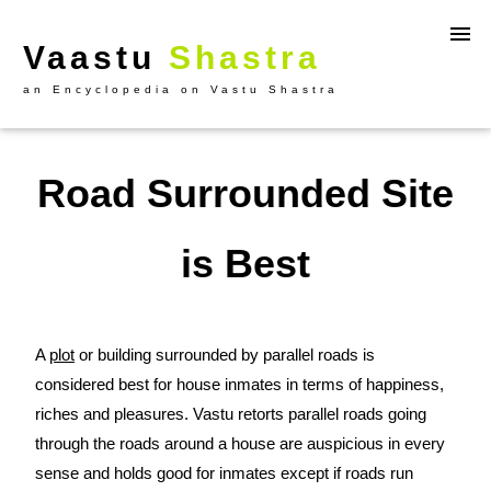
Vaastu
Shastra
an Encyclopedia on Vastu Shastra
Road Surrounded Site
is Best
A
plot
or building surrounded by parallel roads is
considered best for house inmates in terms of happiness,
riches and pleasures. Vastu retorts parallel roads going
through the roads around a house are auspicious in every
sense and holds good for inmates except if roads run