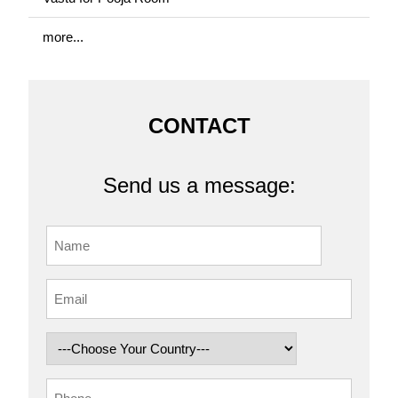
more...
CONTACT
Send us a message: