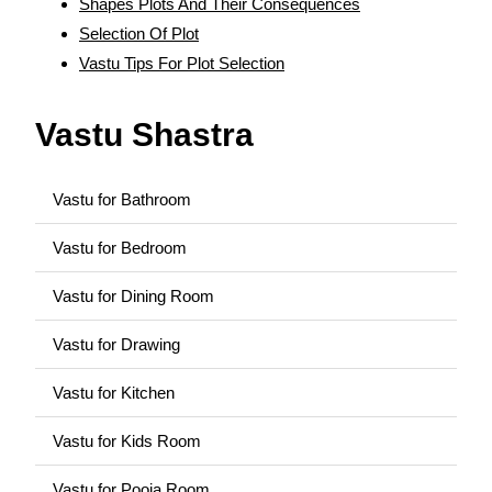
Shapes Plots And Their Consequences
Selection Of Plot
Vastu Tips For Plot Selection
Vastu Shastra
Vastu for Bathroom
Vastu for Bedroom
Vastu for Dining Room
Vastu for Drawing
Vastu for Kitchen
Vastu for Kids Room
Vastu for Pooja Room