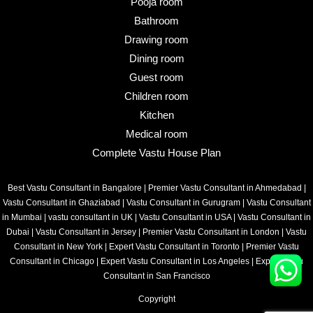
Pooja room
Bathroom
Drawing room
Dining room
Guest room
Children room
Kitchen
Medical room
Complete Vastu House Plan
Best Vastu Consultant in Bangalore
|
Premier Vastu Consultant in Ahmedabad
|
Vastu Consultant in Ghaziabad
|
Vastu Consultant in Gurugram
|
Vastu Consultant
in Mumbai
|
vastu consultant in UK
|
Vastu Consultant in USA
|
Vastu Consultant in
Dubai
|
Vastu Consultant in Jersey
|
Premier Vastu Consultant in London
|
Vastu
Consultant in New York
|
Expert Vastu Consultant in Toronto
|
Premier Vastu
Consultant in Chicago
|
Expert Vastu Consultant in Los Angeles
|
Expert Vastu
Consultant in San Francisco
Copyright