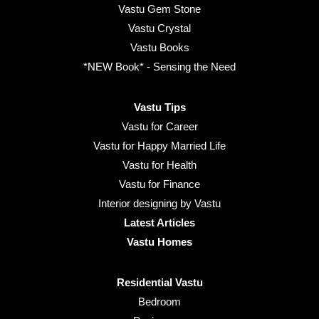
Vastu Gem Stone
Vastu Crystal
Vastu Books
*NEW Book* - Sensing the Need
Vastu Tips
Vastu for Career
Vastu for Happy Married Life
Vastu for Health
Vastu for Finance
Interior designing by Vastu
Latest Articles
Vastu Homes
Residential Vastu
Bedroom