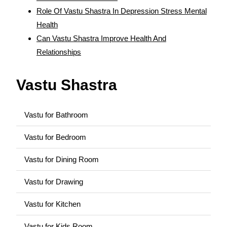
Role Of Vastu Shastra In Depression Stress Mental
Health
Can Vastu Shastra Improve Health And
Relationships
Vastu Shastra
Vastu for Bathroom
Vastu for Bedroom
Vastu for Dining Room
Vastu for Drawing
Vastu for Kitchen
Vastu for Kids Room