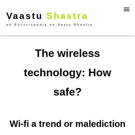
Vaastu
Shastra
an Encyclopedia on Vastu Shastra
The wireless
technology: How
safe?
Wi-fi a trend or malediction