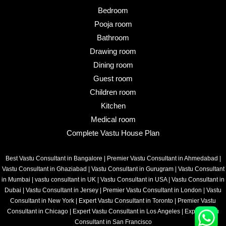
Bedroom
Pooja room
Bathroom
Drawing room
Dining room
Guest room
Children room
Kitchen
Medical room
Complete Vastu House Plan
Best Vastu Consultant in Bangalore
|
Premier Vastu Consultant in Ahmedabad
|
Vastu Consultant in Ghaziabad
|
Vastu Consultant in Gurugram
|
Vastu Consultant
in Mumbai
|
vastu consultant in UK
|
Vastu Consultant in USA
|
Vastu Consultant in
Dubai
|
Vastu Consultant in Jersey
|
Premier Vastu Consultant in London
|
Vastu
Consultant in New York
|
Expert Vastu Consultant in Toronto
|
Premier Vastu
Consultant in Chicago
|
Expert Vastu Consultant in Los Angeles
|
Expert Vastu
Consultant in San Francisco