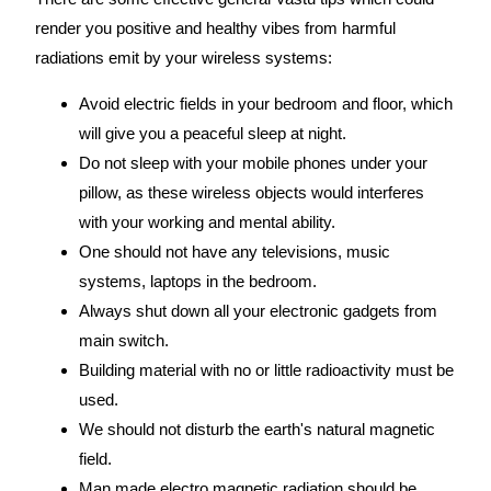
render you positive and healthy vibes from harmful
radiations emit by your wireless systems:
Avoid electric fields in your bedroom and floor, which
will give you a peaceful sleep at night.
Do not sleep with your mobile phones under your
pillow, as these wireless objects would interferes
with your working and mental ability.
One should not have any televisions, music
systems, laptops in the bedroom.
Always shut down all your electronic gadgets from
main switch.
Building material with no or little radioactivity must be
used.
We should not disturb the earth's natural magnetic
field.
Man made electro magnetic radiation should be