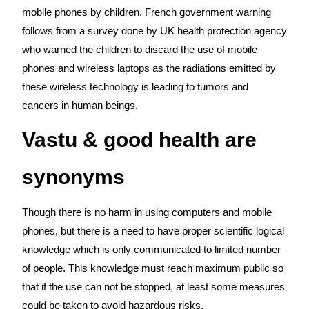
mobile phones by children. French government warning
follows from a survey done by UK health protection agency
who warned the children to discard the use of mobile
phones and wireless laptops as the radiations emitted by
these wireless technology is leading to tumors and
cancers in human beings.
Vastu & good health are
synonyms
Though there is no harm in using computers and mobile
phones, but there is a need to have proper scientific logical
knowledge which is only communicated to limited number
of people. This knowledge must reach maximum public so
that if the use can not be stopped, at least some measures
could be taken to avoid hazardous risks.