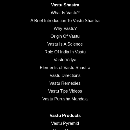
Vastu Shastra
What Is Vastu?
A Brief Introduction To Vastu Shastra
Why Vastu?
Origin Of Vastu
Vastu Is A Science
Role Of India In Vastu
Vastu Vidya
Elements of Vastu Shastra
Vastu Directions
Vastu Remedies
Vastu Tips Videos
Vastu Purusha Mandala
Vastu Products
Vastu Pyramid