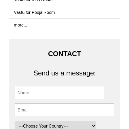
Vastu for Pooja Room
more...
CONTACT
Send us a message: