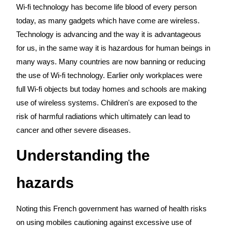
Wi-fi technology has become life blood of every person
today, as many gadgets which have come are wireless.
Technology is advancing and the way it is advantageous
for us, in the same way it is hazardous for human beings in
many ways. Many countries are now banning or reducing
the use of Wi-fi technology. Earlier only workplaces were
full Wi-fi objects but today homes and schools are making
use of wireless systems. Children's are exposed to the
risk of harmful radiations which ultimately can lead to
cancer and other severe diseases.
Understanding the
hazards
Noting this French government has warned of health risks
on using mobiles cautioning against excessive use of