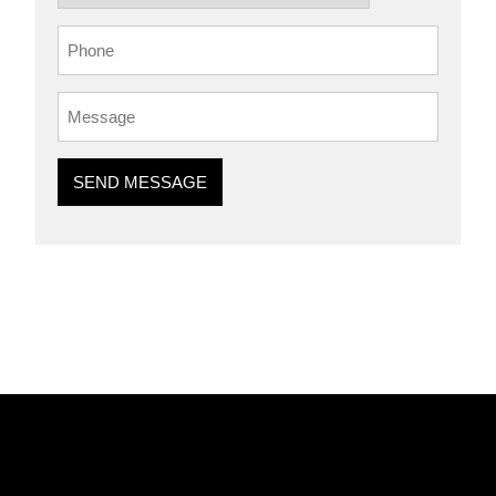
SEND MESSAGE