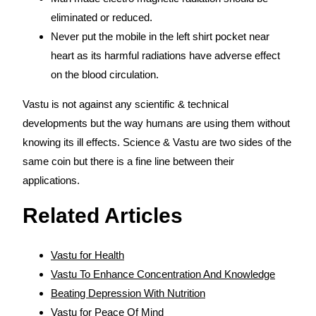
eliminated or reduced.
Never put the mobile in the left shirt pocket near
heart as its harmful radiations have adverse effect
on the blood circulation.
Vastu is not against any scientific & technical
developments but the way humans are using them without
knowing its ill effects. Science & Vastu are two sides of the
same coin but there is a fine line between their
applications.
Related Articles
Vastu for Health
Vastu To Enhance Concentration And Knowledge
Beating Depression With Nutrition
Vastu for Peace Of Mind