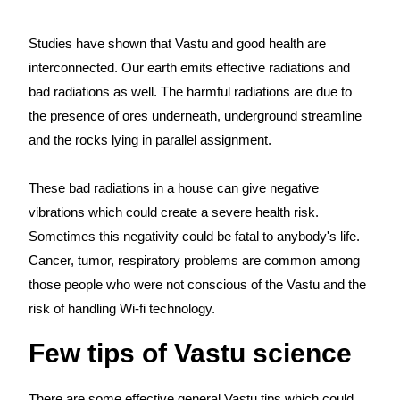
Studies have shown that Vastu and good health are
interconnected. Our earth emits effective radiations and
bad radiations as well. The harmful radiations are due to
the presence of ores underneath, underground streamline
and the rocks lying in parallel assignment.
These bad radiations in a house can give negative
vibrations which could create a severe health risk.
Sometimes this negativity could be fatal to anybody's life.
Cancer, tumor, respiratory problems are common among
those people who were not conscious of the Vastu and the
risk of handling Wi-fi technology.
Few tips of Vastu science
There are some effective general Vastu tips which could