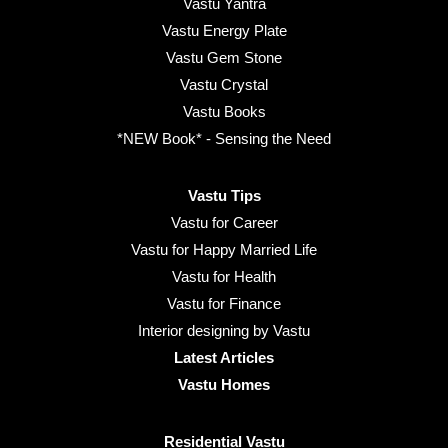
Vastu Yantra
Vastu Energy Plate
Vastu Gem Stone
Vastu Crystal
Vastu Books
*NEW Book* - Sensing the Need
Vastu Tips
Vastu for Career
Vastu for Happy Married Life
Vastu for Health
Vastu for Finance
Interior designing by Vastu
Latest Articles
Vastu Homes
Residential Vastu