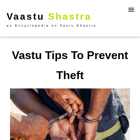
Vaastu
Shastra
an Encyclopedia on Vastu Shastra
Vastu Tips To Prevent
Theft