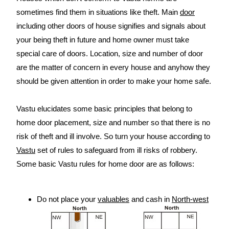
sometimes find them in situations like theft. Main
door
including other doors of house signifies and signals about
your being theft in future and home owner must take
special care of doors. Location, size and number of door
are the matter of concern in every house and anyhow they
should be given attention in order to make your home safe.
Vastu elucidates some basic principles that belong to
home door placement, size and number so that there is no
risk of theft and ill involve. So turn your house according to
Vastu
set of rules to safeguard from ill risks of robbery.
Some basic Vastu rules for home door are as follows:
Do not place your
valuables
and cash in
North-west