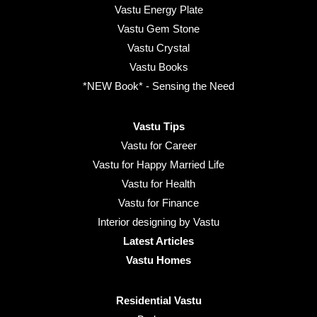
Vastu Energy Plate
Vastu Gem Stone
Vastu Crystal
Vastu Books
*NEW Book* - Sensing the Need
Vastu Tips
Vastu for Career
Vastu for Happy Married Life
Vastu for Health
Vastu for Finance
Interior designing by Vastu
Latest Articles
Vastu Homes
Residential Vastu