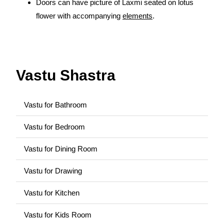
Doors can have picture of Laxmi seated on lotus
flower with accompanying
elements
.
source:
https://www.vaastu-shastra.com
- Copyright
Dr. Smita Narang
Vastu Shastra
Vastu for Bathroom
Vastu for Bedroom
Vastu for Dining Room
Vastu for Drawing
Vastu for Kitchen
Vastu for Kids Room