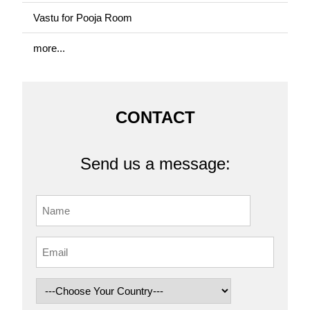
Vastu for Pooja Room
more...
CONTACT
Send us a message: