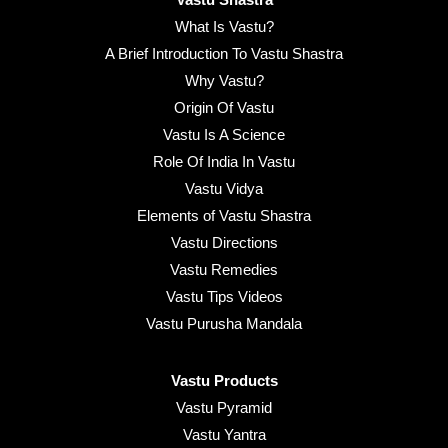
What Is Vastu?
A Brief Introduction To Vastu Shastra
Why Vastu?
Origin Of Vastu
Vastu Is A Science
Role Of India In Vastu
Vastu Vidya
Elements of Vastu Shastra
Vastu Directions
Vastu Remedies
Vastu Tips Videos
Vastu Purusha Mandala
Vastu Products
Vastu Pyramid
Vastu Yantra