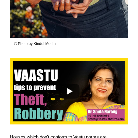
© Photo by Kindel Media
Houses which don't conform to Vastu norms are