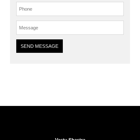
SEND MESSAGE
Vastu Shastra