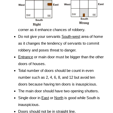
corner as it enhance chances of robbery.
Do not give your servants
South-west
area of home
as it changes the tendency of servants to commit
robbery and poses threat to danger.
Entrance
or main door must be bigger than the other
doors of houses.
Total number of doors should be count in even
number such as 2, 4, 6, 8, and 12 but avoid ten
doors because having ten doors is inauspicious.
The main door should have two opening shutters.
Single door in
East
or
North
is good while South is
inauspicious.
Doors should not be in straight line.