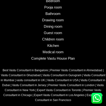
Bedroom
Pooja room
Bathroom
Drawing room
Dining room
Guest room
Children room
Kitchen
Medical room
Complete Vastu House Plan
Best Vastu Consultant in Bangalore
|
Premier Vastu Consultant in Ahmedabad
|
Vastu Consultant in Ghaziabad
|
Vastu Consultant in Gurugram
|
Vastu Consultant
in Mumbai
|
vastu consultant in UK
|
Vastu Consultant in USA
|
Vastu Consultant in
Dubai
|
Vastu Consultant in Jersey
|
Premier Vastu Consultant in London
|
Vastu
Consultant in New York
|
Expert Vastu Consultant in Toronto
|
Premier Vastu
Consultant in Chicago
|
Expert Vastu Consultant in Los Angeles
|
Expert Vastu
Consultant in San Francisco