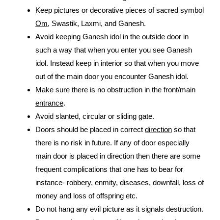
Keep pictures or decorative pieces of sacred symbol
Om
, Swastik, Laxmi, and Ganesh.
Avoid keeping Ganesh idol in the outside door in
such a way that when you enter you see Ganesh
idol. Instead keep in interior so that when you move
out of the main door you encounter Ganesh idol.
Make sure there is no obstruction in the front/main
entrance
.
Avoid slanted, circular or sliding gate.
Doors should be placed in correct
direction
so that
there is no risk in future. If any of door especially
main door is placed in direction then there are some
frequent complications that one has to bear for
instance- robbery, enmity, diseases, downfall, loss of
money and loss of offspring etc.
Do not hang any evil picture as it signals destruction.