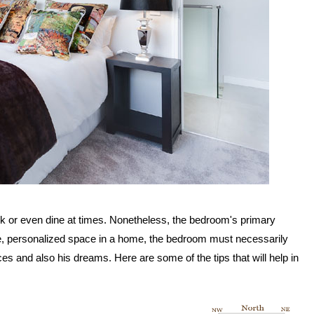
rk or even dine at times. Nonetheless, the bedroom's primary
ate, personalized space in a home, the bedroom must necessarily
ences and also his dreams. Here are some of the tips that will help in