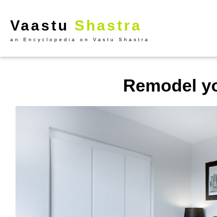
Vaastu
Shastra
an Encyclopedia on Vastu Shastra
Remodel y