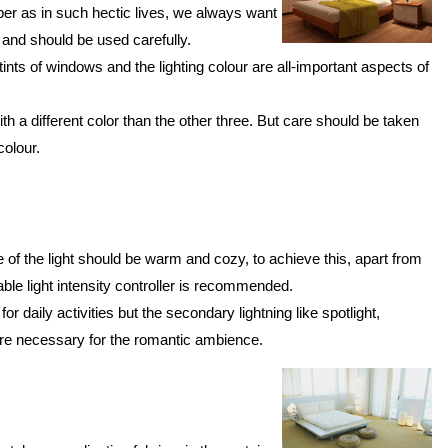
er as in such hectic lives, we always want
 and should be used carefully.
 tints of windows and the lighting colour are all-important aspects of
h a different color than the other three. But care should be taken
colour.
 of the light should be warm and cozy, to achieve this, apart from
table light intensity controller is recommended.
or daily activities but the secondary lightning like spotlight,
re necessary for the romantic ambience.