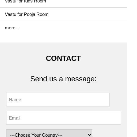
Vastu for Kids Room
Vastu for Pooja Room
more...
CONTACT
Send us a message: