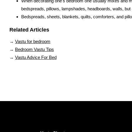
When decorating one's bedroom one usually mixes and matc
bedspreads, pillows, lampshades, headboards, walls, but a
Bedspreads, sheets, blankets, quilts, comforters, and pillo
Related Articles
→
Vastu for bedroom
→
Bedroom Vastu Tips
→
Vastu Advice For Bed