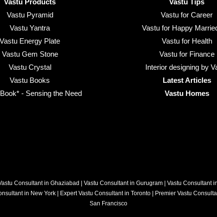
Vastu Products
Vastu Tips
Vastu Pyramid
Vastu for Career
Vastu Yantra
Vastu for Happy Married
Vastu Energy Plate
Vastu for Health
Vastu Gem Stone
Vastu for Finance
Vastu Crystal
Interior designing by V
Vastu Books
Latest Articles
ook* - Sensing the Need
Vastu Homes
Vastu Consultant in Ghaziabad
|
Vastu Consultant in Gurugram
|
Vastu Consultant 
onsultant in New York
|
Expert Vastu Consultant in Toronto
|
Premier Vastu Consulta
San Francisco