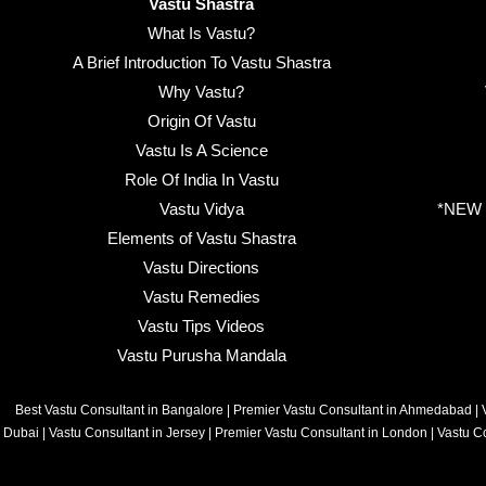
Vastu Shastra
What Is Vastu?
A Brief Introduction To Vastu Shastra
Why Vastu?
Origin Of Vastu
Vastu Is A Science
Role Of India In Vastu
Vastu Vidya
*NEW B
Elements of Vastu Shastra
Vastu Directions
Vastu Remedies
Vastu Tips Videos
Vastu Purusha Mandala
Best Vastu Consultant in Bangalore
|
Premier Vastu Consultant in Ahmedabad
|
Dubai
|
Vastu Consultant in Jersey
|
Premier Vastu Consultant in London
|
Vastu C