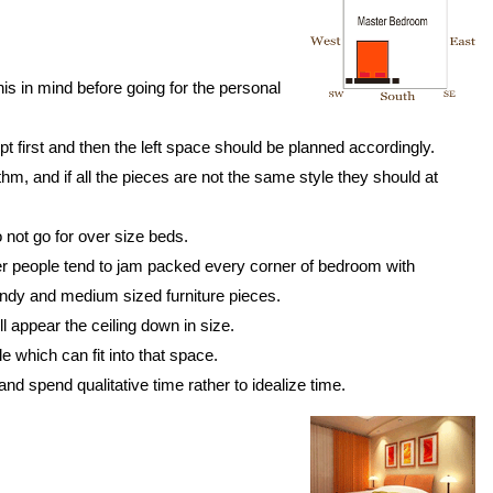
is in mind before going for the personal
t first and then the left space should be planned accordingly.
hm, and if all the pieces are not the same style they should at
o not go for over size beds.
wever people tend to jam packed every corner of bedroom with
trendy and medium sized furniture pieces.
l appear the ceiling down in size.
 which can fit into that space.
and spend qualitative time rather to idealize time.