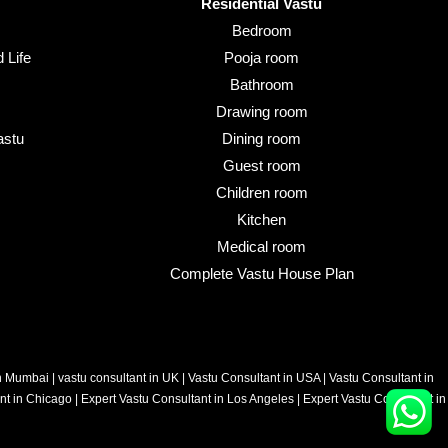
Residential Vastu
Bedroom
 Life
Pooja room
Bathroom
Drawing room
astu
Dining room
Guest room
Children room
Kitchen
Medical room
Complete Vastu House Plan
in Mumbai
|
vastu consultant in UK
|
Vastu Consultant in USA
|
Vastu Consultant in
nt in Chicago
|
Expert Vastu Consultant in Los Angeles
|
Expert Vastu Consultant in