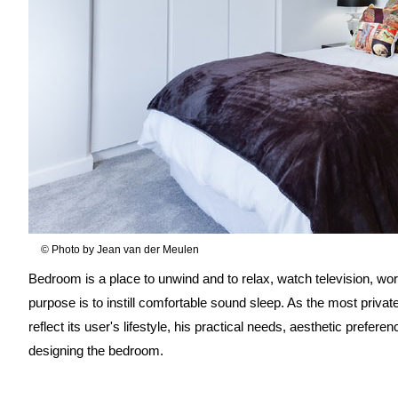
© Photo by Jean van der Meulen
Bedroom is a place to unwind and to relax, watch television, wo
purpose is to instill comfortable sound sleep. As the most priv
reflect its user's lifestyle, his practical needs, aesthetic prefer
designing the bedroom.