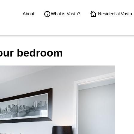
About
What is Vastu?
Residential Vastu
our bedroom