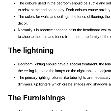
The colours used in the bedroom should be subtle and sob
to relax at the end on the day. Dark colours cause anxiety
The colors for walls and ceilings, the tones of flooring, the
decor.
Normally it is recommended to paint the headboard wall wit
to choose the tints and tones from the same family of the 
The lightning
Bedroom lighting should have a special treatment, the tone
the ceiling light and the lamps on the night table, an adjus
The primary lighting fixtures like tube lights are necessary f
dimmers, up lighters which create shades and shadows a
The Furnishings