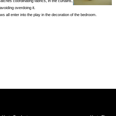
hes coordinating fabrics, in the curtains,
voiding overdoing it.
ws all enter into the play in the decoration of the bedroom.