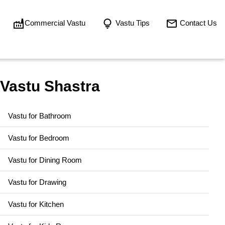
Commercial Vastu
Vastu Tips
Contact Us
Vastu Shastra
Vastu for Bathroom
Vastu for Bedroom
Vastu for Dining Room
Vastu for Drawing
Vastu for Kitchen