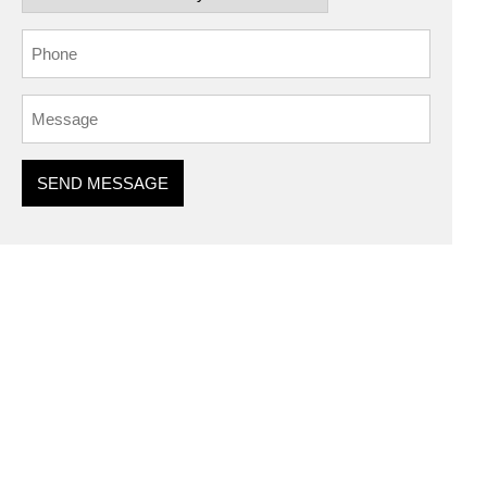
SEND MESSAGE