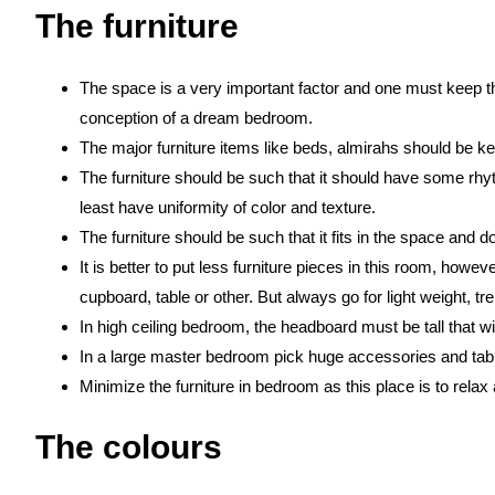
The furniture
The space is a very important factor and one must keep th
conception of a dream bedroom.
The major furniture items like beds, almirahs should be kep
The furniture should be such that it should have some rhyt
least have uniformity of color and texture.
The furniture should be such that it fits in the space and d
It is better to put less furniture pieces in this room, ho
cupboard, table or other. But always go for light weight, 
In high ceiling bedroom, the headboard must be tall that wil
In a large master bedroom pick huge accessories and table
Minimize the furniture in bedroom as this place is to relax 
The colours