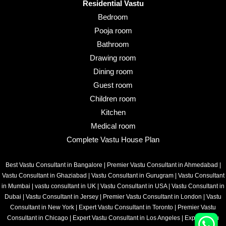
Residential Vastu
Bedroom
Pooja room
Bathroom
Drawing room
Dining room
Guest room
Children room
Kitchen
Medical room
Complete Vastu House Plan
Best Vastu Consultant in Bangalore
|
Premier Vastu Consultant in Ahmedabad
|
Vastu Consultant in Ghaziabad
|
Vastu Consultant in Gurugram
|
Vastu Consultant
in Mumbai
|
vastu consultant in UK
|
Vastu Consultant in USA
|
Vastu Consultant in
Dubai
|
Vastu Consultant in Jersey
|
Premier Vastu Consultant in London
|
Vastu
Consultant in New York
|
Expert Vastu Consultant in Toronto
|
Premier Vastu
Consultant in Chicago
|
Expert Vastu Consultant in Los Angeles
|
Expert Vastu