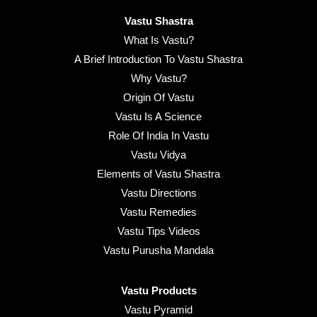
Vastu Shastra
What Is Vastu?
A Brief Introduction To Vastu Shastra
Why Vastu?
Origin Of Vastu
Vastu Is A Science
Role Of India In Vastu
Vastu Vidya
Elements of Vastu Shastra
Vastu Directions
Vastu Remedies
Vastu Tips Videos
Vastu Purusha Mandala
Vastu Products
Vastu Pyramid