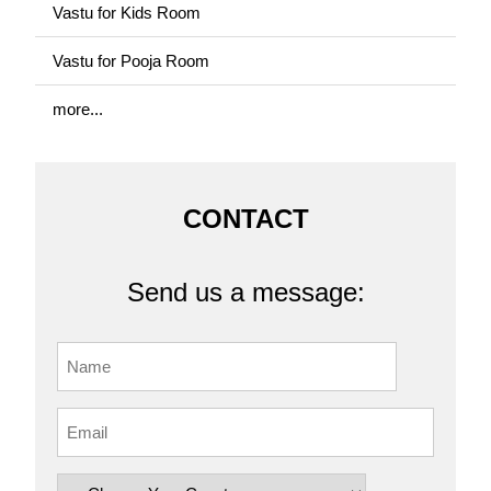
Vastu for Kids Room
Vastu for Pooja Room
more...
CONTACT
Send us a message: