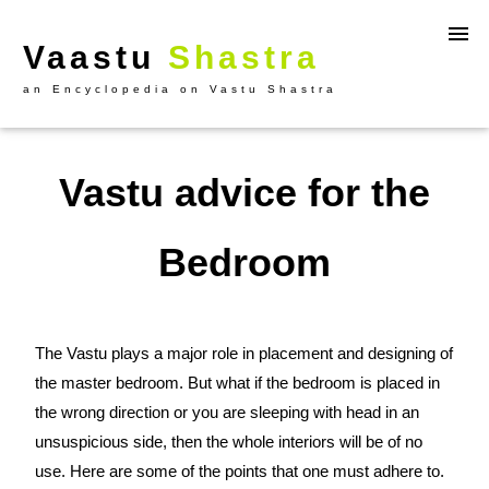
Vaastu
Shastra
an Encyclopedia on Vastu Shastra
Vastu advice for the
Bedroom
The Vastu plays a major role in placement and designing of
the master bedroom. But what if the bedroom is placed in
the wrong direction or you are sleeping with head in an
unsuspicious side, then the whole interiors will be of no
use. Here are some of the points that one must adhere to.