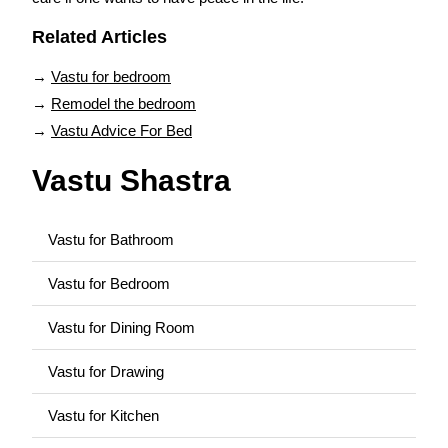
Related Articles
→
Vastu for bedroom
→
Remodel the bedroom
→
Vastu Advice For Bed
Vastu Shastra
Vastu for Bathroom
Vastu for Bedroom
Vastu for Dining Room
Vastu for Drawing
Vastu for Kitchen