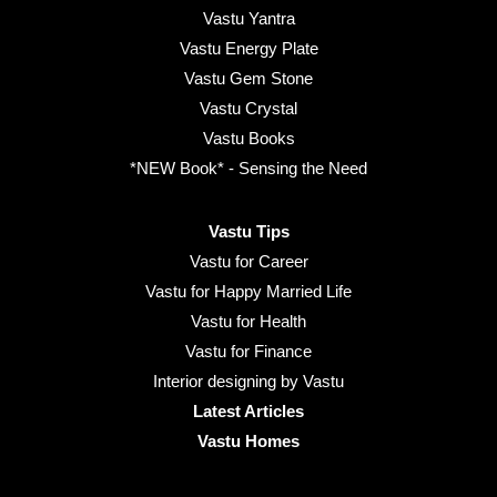
Vastu Yantra
Vastu Energy Plate
Vastu Gem Stone
Vastu Crystal
Vastu Books
*NEW Book* - Sensing the Need
Vastu Tips
Vastu for Career
Vastu for Happy Married Life
Vastu for Health
Vastu for Finance
Interior designing by Vastu
Latest Articles
Vastu Homes