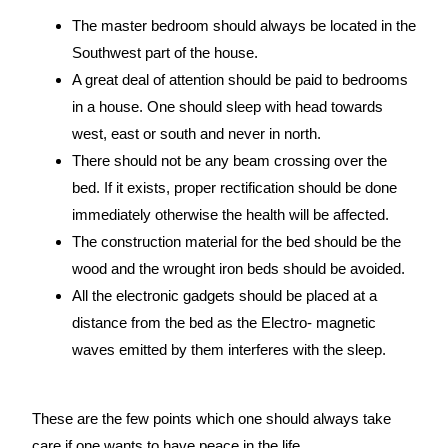
The master bedroom should always be located in the
Southwest part of the house.
A great deal of attention should be paid to bedrooms
in a house. One should sleep with head towards
west, east or south and never in north.
There should not be any beam crossing over the
bed. If it exists, proper rectification should be done
immediately otherwise the health will be affected.
The construction material for the bed should be the
wood and the wrought iron beds should be avoided.
All the electronic gadgets should be placed at a
distance from the bed as the Electro- magnetic
waves emitted by them interferes with the sleep.
These are the few points which one should always take
care if one wants to have peace in the life.