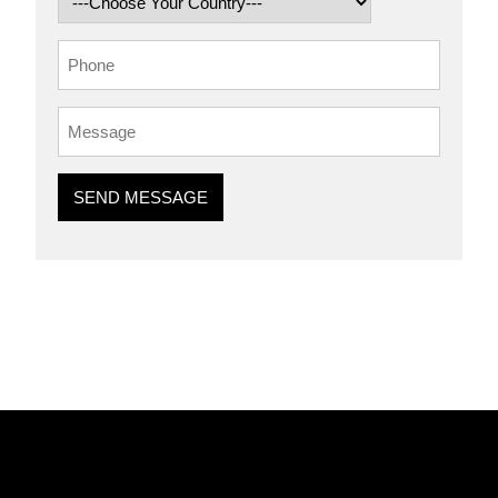
SEND MESSAGE