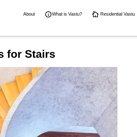
About
What is Vastu?
Residential Vastu
 for Stairs