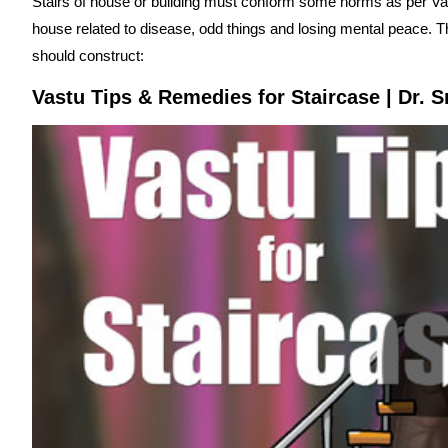
Stairs of house or building must conform some norms as per Va
house related to disease, odd things and losing mental peace. 
should construct:
Vastu Tips & Remedies for Staircase | Dr. S