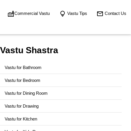
Commercial Vastu
Vastu Tips
Contact Us
Vastu Shastra
Vastu for Bathroom
Vastu for Bedroom
Vastu for Dining Room
Vastu for Drawing
Vastu for Kitchen