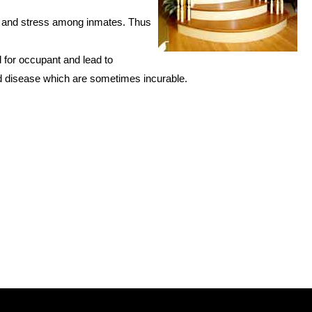
ty and stress among inmates. Thus
 for occupant and lead to
d disease which are sometimes incurable.
source:
arang