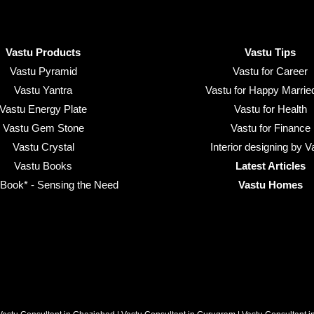
Vastu Products
Vastu Tips
Vastu Pyramid
Vastu for Career
Vastu Yantra
Vastu for Happy Married
Vastu Energy Plate
Vastu for Health
Vastu Gem Stone
Vastu for Finance
Vastu Crystal
Interior designing by V
Vastu Books
Latest Articles
ook* - Sensing the Need
Vastu Homes