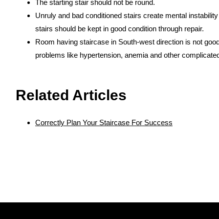
The starting stair should not be round.
Unruly and bad conditioned stairs create mental instabili
stairs should be kept in good condition through repair.
Room having staircase in South-west direction is not good
problems like hypertension, anemia and other complicate
https://www.vaastu-shastra.com
- Copyright Dr. Smita N
Related Articles
Correctly Plan Your Staircase For Success