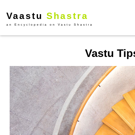
Vaastu
Shastra
an Encyclopedia on Vastu Shastra
Vastu Tips