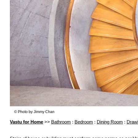
© Photo by Jimmy Chan
Vastu for Home
>>
Bathroom
:
Bedroom
:
Dining Room
:
Draw