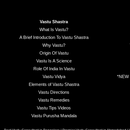
Vastu Shastra
What Is Vastu?
A Brief Introduction To Vastu Shastra
Why Vastu?
Origin Of Vastu
Vastu Is A Science
Role Of India In Vastu
Vastu Vidya
*NEW B
Elements of Vastu Shastra
Vastu Directions
Vastu Remedies
Vastu Tips Videos
Vastu Purusha Mandala