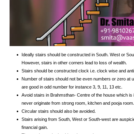
Ideally stairs should be constructed in South. West or So
However, stairs in other corners lead to loss of wealth.
Stairs should be constructed clock i.e. clock wise and ant
Number of stairs should not be even numbers or zero at un
are good in odd number for instance 3, 9, 11, 13 etc.
Avoid stairs in Brahmsthan- Centre of the house which is 
never originate from strong room, kitchen and pooja room
Circular stairs should also be avoided.
Stairs arising from South, West or South-west are auspicio
financial gain.