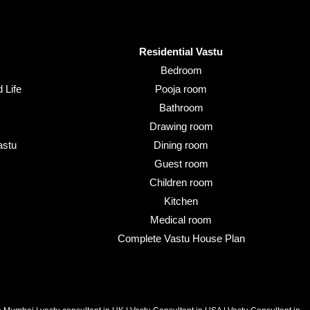
Residential Vastu
Bedroom
 Life
Pooja room
Bathroom
Drawing room
astu
Dining room
Guest room
Children room
Kitchen
Medical room
Complete Vastu House Plan