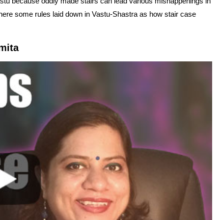
stu because oddly made stairs can lead various mishappenings in
There some rules laid down in Vastu-Shastra as how stair case
mita