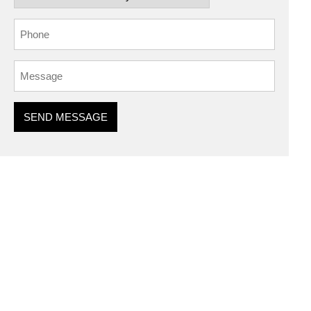
SEND MESSAGE