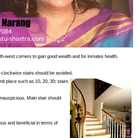
uth-west corners to gain good wealth and for inmates health.
i-clockwise stairs should be avoided.
it place such as 10, 20, 30; stairs
inauspicious. Main stair should
.
us and beneficial in terms of