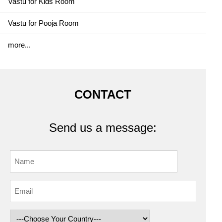
Vastu for Kids Room
Vastu for Pooja Room
more...
CONTACT
Send us a message: