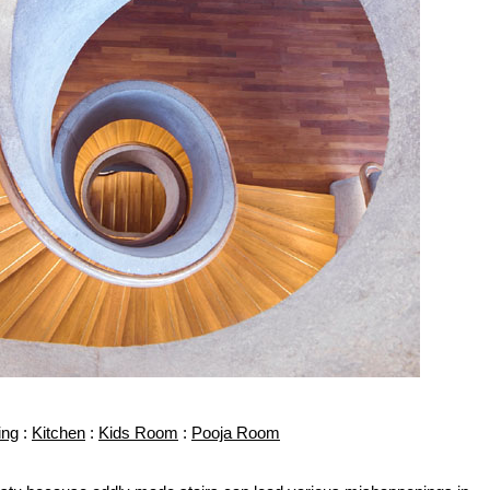
ing
:
Kitchen
:
Kids Room
:
Pooja Room