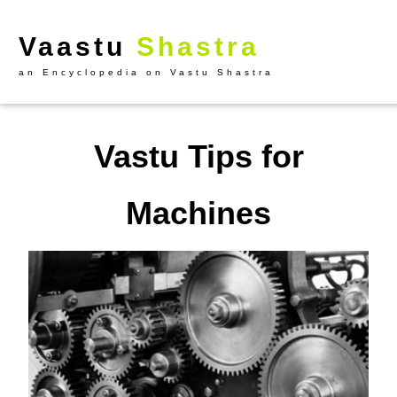
Vaastu
Shastra
an Encyclopedia on Vastu Shastra
Vastu Tips for
Machines