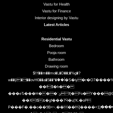
Vastu for Health
Vastu for Finance
Interior designing by Vastu
Latest Articles
Residential Vastu
Bedroom
Pooja room
Bathroom
Drawing room
$��m��mo�L�D��;�%g�?
w��ŷ���ovH0��a�5��*�ؒ��l͛�S�iy�r�O7
��f$�h��
���eԎ���H���`ݶ f{�Fo�Y���@00uMb�z-
��XI$&�gf���7Ӵ�u|'K.�oP
P���F�.��o��9B<~.����[����<٭�$�����{1�A��.�bKx�L������'�u8n5���e,]�H����V��Ww�$�C�el��|zys��K�i-