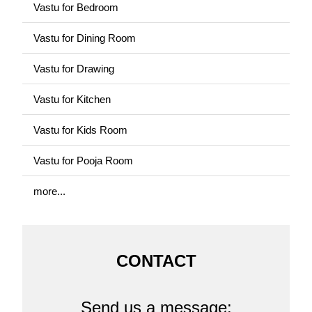
Vastu for Bedroom
Vastu for Dining Room
Vastu for Drawing
Vastu for Kitchen
Vastu for Kids Room
Vastu for Pooja Room
more...
CONTACT
Send us a message: