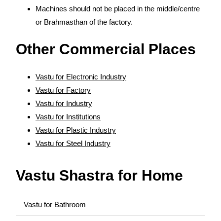
Machines should not be placed in the middle/centre
or Brahmasthan of the factory.
Other Commercial Places
Vastu for Electronic Industry
Vastu for Factory
Vastu for Industry
Vastu for Institutions
Vastu for Plastic Industry
Vastu for Steel Industry
Vastu Shastra for Home
Vastu for Bathroom