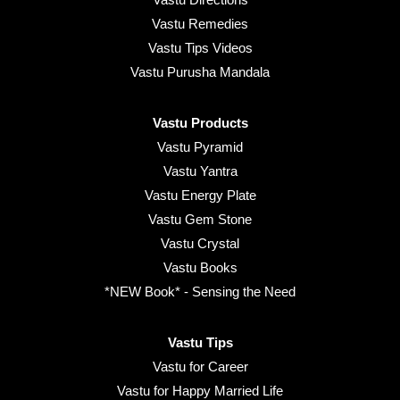
Vastu Remedies
Vastu Tips Videos
Vastu Purusha Mandala
Vastu Products
Vastu Pyramid
Vastu Yantra
Vastu Energy Plate
Vastu Gem Stone
Vastu Crystal
Vastu Books
*NEW Book* - Sensing the Need
Vastu Tips
Vastu for Career
Vastu for Happy Married Life