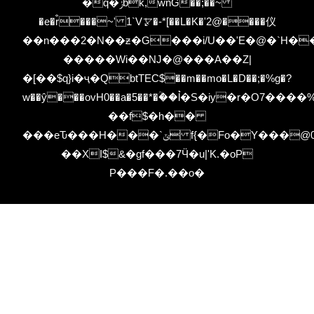
�q�ݬbk,wnG��;��~
�e�r͒���~' 1`V⦫�-*[��L�K�'2@����仪
��n���2�N��ƶ�G���i/U��'E�@�`H��;J�
�����Wi��NJ�@���A��Z|
�[��$q}i�ҷ�QbtTEC$��m��mo�L�D��;�%g�?
w��ŷ���ovH0��a�5��*�ؒ��l͛�S�iy�r�O7
��f$�h��
���eԎ���H���`ݶ f{�Fo�Y���@00uMb�z-
��XI$&�gf���7Ӵ�u|'K.�oP
P���F�.��o�