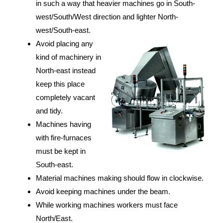
in such a way that heavier machines go in South-
west/South/West direction and lighter North-
west/South-east.
Avoid placing any
kind of machinery in
North-east instead
keep this place
completely vacant
and tidy.
Machines having
with fire-furnaces
must be kept in
South-east.
Material machines making should flow in clockwise.
Avoid keeping machines under the beam.
While working machines workers must face
North/East.