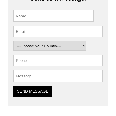
SEND MESSAGE