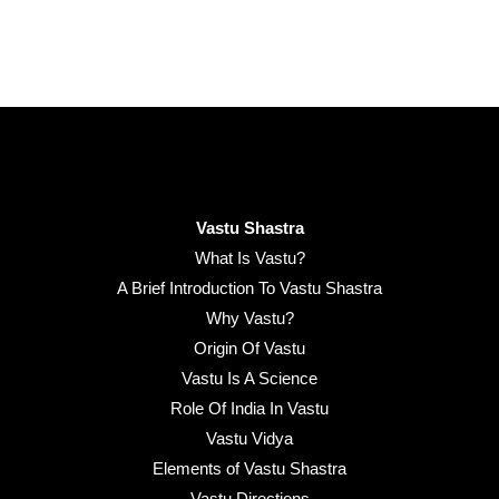
Vastu Shastra
What Is Vastu?
A Brief Introduction To Vastu Shastra
Why Vastu?
Origin Of Vastu
Vastu Is A Science
Role Of India In Vastu
Vastu Vidya
Elements of Vastu Shastra
Vastu Directions