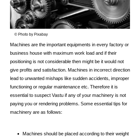
© Photo by Pixabay
Machines are the important equipments in every factory or
business house with maximum work load and if their
positioning is not considerable then might be it would not
give profits and satisfaction. Machines in incorrect direction
lead to unwanted mishaps like sudden accidents, improper
functioning or regular maintenance etc. Therefore it is
essential to suspect Vastu if any of your machinery is not
paying you or rendering problems. Some essential tips for
machinery are as follows:
source:
https://www.vaastu-
shastra.com
- Copyright Dr. Smita Narang
Machines should be placed according to their weight