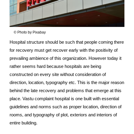
© Photo by Pixabay
Hospital structure should be such that people coming there
for recovery must get recover early with the positivity of
prevailing ambience of this organization. However today it
rather seems hard because hospitals are being
constructed on every site without consideration of
direction, location, typography etc. This is the major reason
behind the late recovery and problems that emerge at this
place. Vastu complaint hospital is one built with essential
guidelines and norms such as proper location, direction of
rooms, and typography of plot, exteriors and interiors of
entire building.