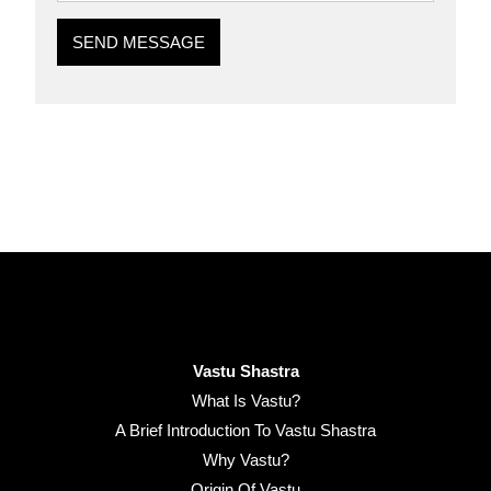
SEND MESSAGE
Vastu Shastra
What Is Vastu?
A Brief Introduction To Vastu Shastra
Why Vastu?
Origin Of Vastu