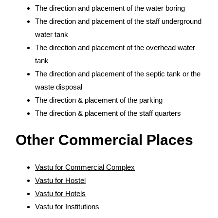
The direction and placement of the water boring
The direction and placement of the staff underground
water tank
The direction and placement of the overhead water
tank
The direction and placement of the septic tank or the
waste disposal
The direction & placement of the parking
The direction & placement of the staff quarters
Other Commercial Places
Vastu for Commercial Complex
Vastu for Hostel
Vastu for Hotels
Vastu for Institutions