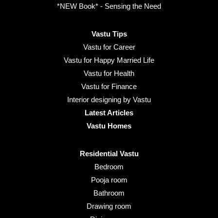
*NEW Book* - Sensing the Need
Vastu Tips
Vastu for Career
Vastu for Happy Married Life
Vastu for Health
Vastu for Finance
Interior designing by Vastu
Latest Articles
Vastu Homes
Residential Vastu
Bedroom
Pooja room
Bathroom
Drawing room