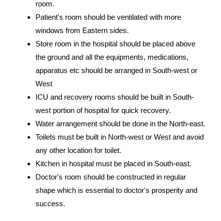
room.
Patient's room should be ventilated with more
windows from Eastern sides.
Store room in the hospital should be placed above
the ground and all the equipments, medications,
apparatus etc should be arranged in South-west or
West
ICU and recovery rooms should be built in South-
west portion of hospital for quick recovery.
Water arrangement should be done in the North-east.
Toilets must be built in North-west or West and avoid
any other location for toilet.
Kitchen in hospital must be placed in South-east.
Doctor's room should be constructed in regular
shape which is essential to doctor's prosperity and
success.