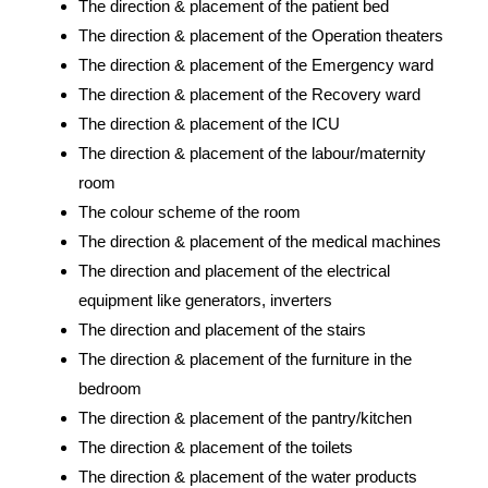
The direction & placement of the patient bed
The direction & placement of the Operation theaters
The direction & placement of the Emergency ward
The direction & placement of the Recovery ward
The direction & placement of the ICU
The direction & placement of the labour/maternity
room
The colour scheme of the room
The direction & placement of the medical machines
The direction and placement of the electrical
equipment like generators, inverters
The direction and placement of the stairs
The direction & placement of the furniture in the
bedroom
The direction & placement of the pantry/kitchen
The direction & placement of the toilets
The direction & placement of the water products