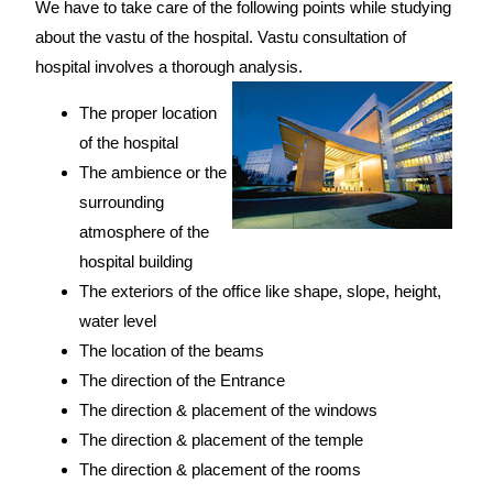
We have to take care of the following points while studying
about the vastu of the hospital. Vastu consultation of
hospital involves a thorough analysis.
The proper location
of the hospital
The ambience or the
surrounding
atmosphere of the
hospital building
The exteriors of the office like shape, slope, height,
water level
The location of the beams
The direction of the Entrance
The direction & placement of the windows
The direction & placement of the temple
The direction & placement of the rooms