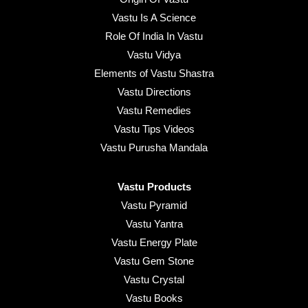
Vastu Is A Science
Role Of India In Vastu
Vastu Vidya
Elements of Vastu Shastra
Vastu Directions
Vastu Remedies
Vastu Tips Videos
Vastu Purusha Mandala
Vastu Products
Vastu Pyramid
Vastu Yantra
Vastu Energy Plate
Vastu Gem Stone
Vastu Crystal
Vastu Books