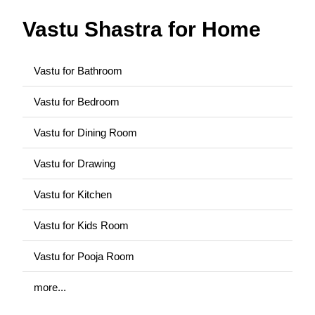
Vastu Shastra for Home
Vastu for Bathroom
Vastu for Bedroom
Vastu for Dining Room
Vastu for Drawing
Vastu for Kitchen
Vastu for Kids Room
Vastu for Pooja Room
more...