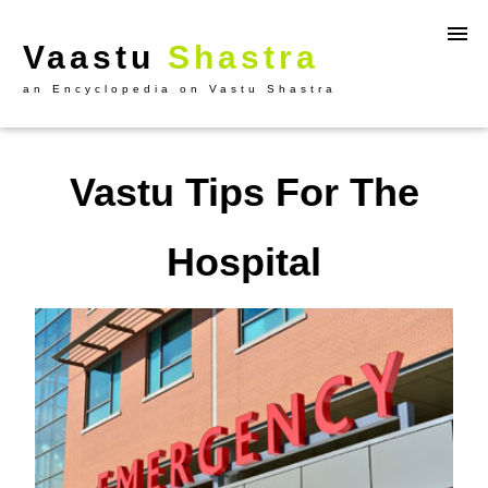
Vaastu
Shastra
an Encyclopedia on Vastu Shastra
Vastu Tips For The
Hospital