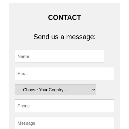
CONTACT
Send us a message: