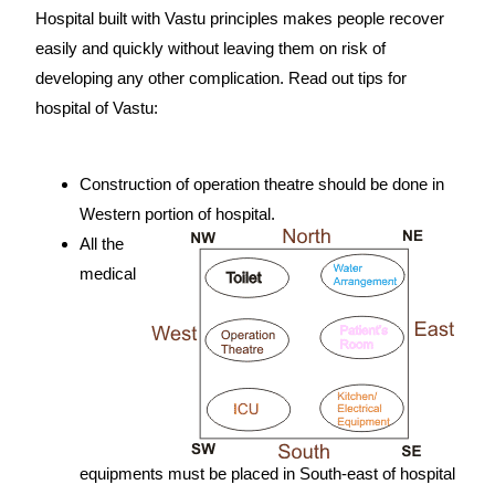
Hospital built with Vastu principles makes people recover
easily and quickly without leaving them on risk of
developing any other complication. Read out tips for
hospital of Vastu:
source:
https://www.vaastu-shastra.com
- Copyright Dr. Smita Narang
Construction of operation theatre should be done in
Western portion of hospital.
All the
medical
equipments must be placed in South-east of hospital